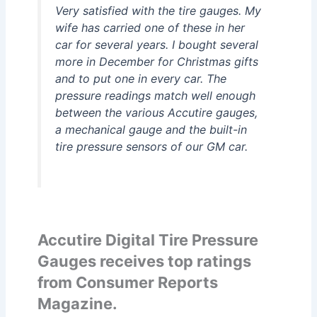
Very satisfied with the tire gauges. My
wife has carried one of these in her
car for several years. I bought several
more in December for Christmas gifts
and to put one in every car. The
pressure readings match well enough
between the various Accutire gauges,
a mechanical gauge and the built-in
tire pressure sensors of our GM car.
Accutire Digital Tire Pressure
Gauges receives top ratings
from Consumer Reports
Magazine.