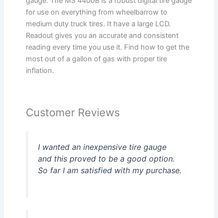
gauge. The MS 4400B is a robust digital tire gauge
for use on everything from wheelbarrow to
medium duty truck tires. It have a large LCD.
Readout gives you an accurate and consistent
reading every time you use it. Find how to get the
most out of a gallon of gas with proper tire
inflation.
Customer Reviews
I wanted an inexpensive tire gauge
and this proved to be a good option.
So far I am satisfied with my purchase.