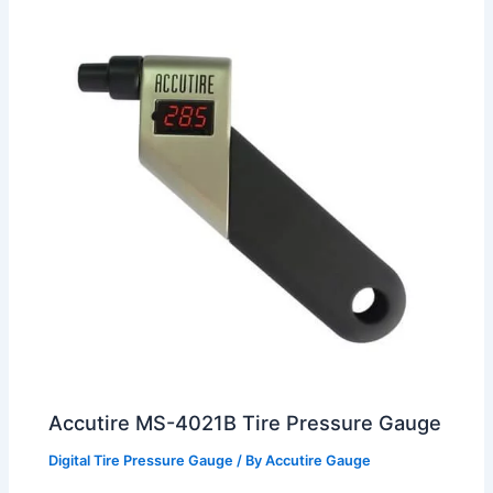
Accutire MS-4021B Tire Pressure Gauge
Digital Tire Pressure Gauge
/ By
Accutire Gauge