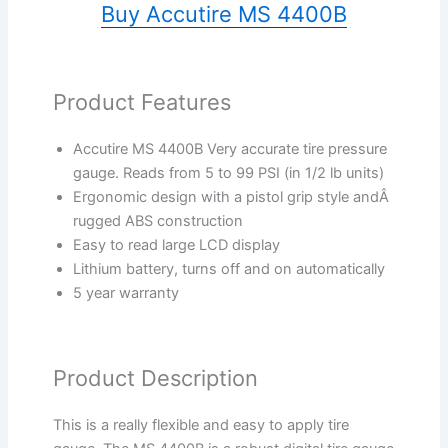
Buy Accutire MS 4400B
Product Features
Accutire MS 4400B Very accurate tire pressure
gauge. Reads from 5 to 99 PSI (in 1/2 lb units)
Ergonomic design with a pistol grip style andÂ
rugged ABS construction
Easy to read large LCD display
Lithium battery, turns off and on automatically
5 year warranty
Product Description
This is a really flexible and easy to apply tire