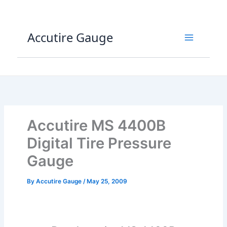
Skip
to
content
Accutire Gauge
Accutire MS 4400B
Digital Tire Pressure
Gauge
By
Accutire Gauge
/
May 25, 2009