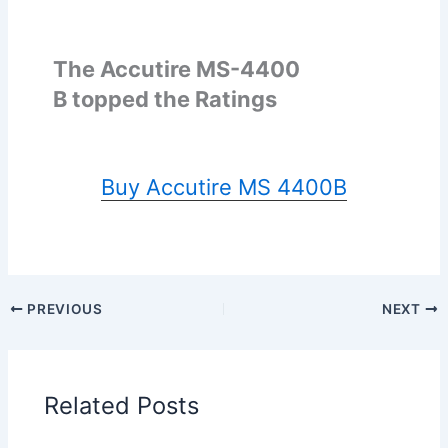
The Accutire MS-4400
B topped the Ratings
Buy Accutire MS 4400B
PREVIOUS
NEXT
Related Posts