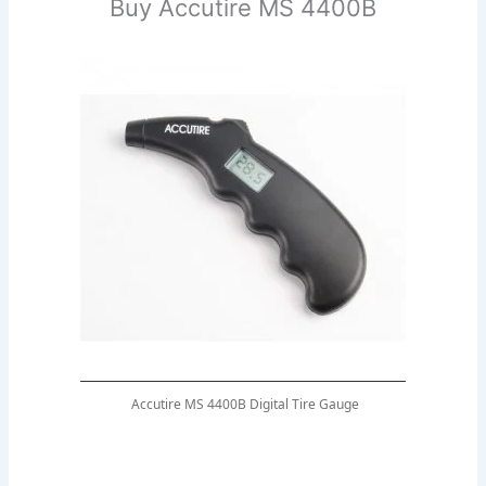
Buy Accutire MS 4400B
Accutire MS 4400B Digital Tire Gauge