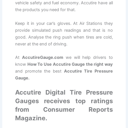
vehicle safety and fuel economy. Accutire have all
the products you need for that.
Keep it in your car’s gloves. At Air Stations they
provide simulated push readings and that is no
good. Analyse the ring push when tires are cold,
never at the end of driving.
At
AccutireGauge.com
we will help drivers to
know
How To Use Accutire Gauge the right way
and promote the best
Accutire Tire Pressure
Gauge.
Accutire Digital Tire Pressure
Gauges receives top ratings
from Consumer Reports
Magazine.