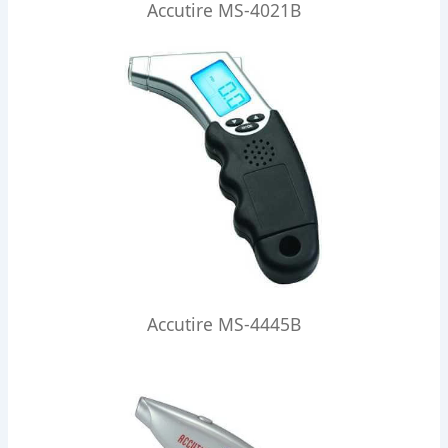
Accutire MS-4021B
Accutire MS-4445B