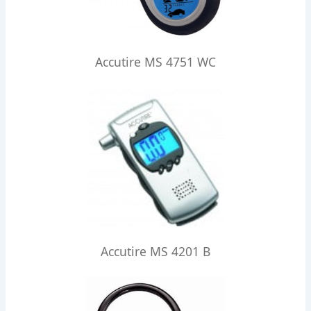
Accutire MS 4751 WC
Accutire MS 4201 B