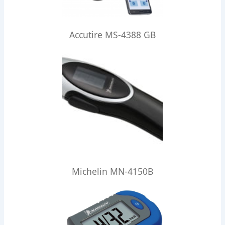
Accutire MS-4388 GB
Michelin MN-4150B