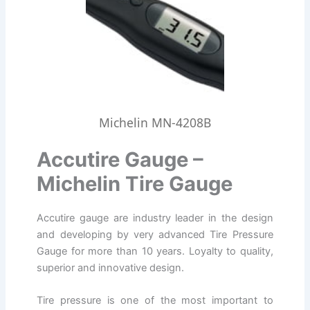
Michelin MN-4208B
Accutire Gauge –
Michelin Tire Gauge
Accutire gauge are industry leader in the design
and developing by very advanced Tire Pressure
Gauge for more than 10 years. Loyalty to quality,
superior and innovative design.
Tire pressure is one of the most important to