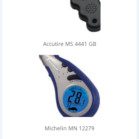
Accutire MS 4441 GB
Michelin MN 12279