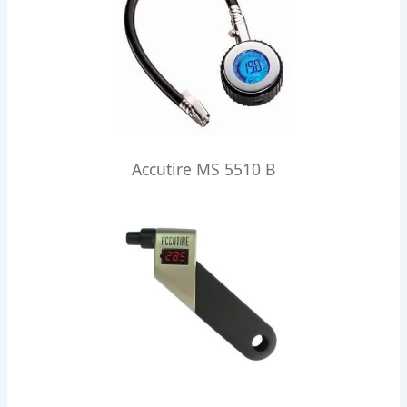
Accutire MS 5510 B