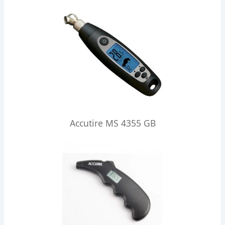
Accutire MS 4355 GB