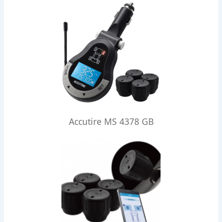
Accutire MS 4378 GB