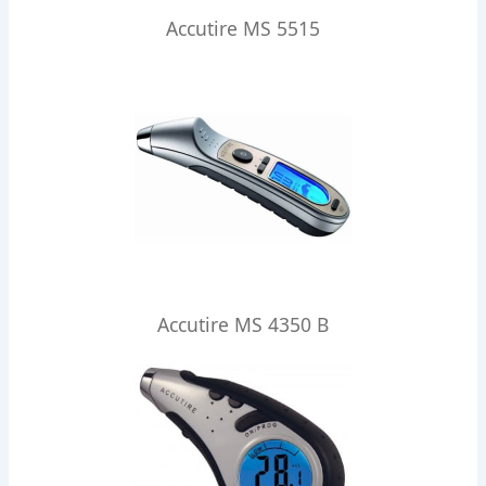
Accutire MS 5515
Accutire MS 4350 B