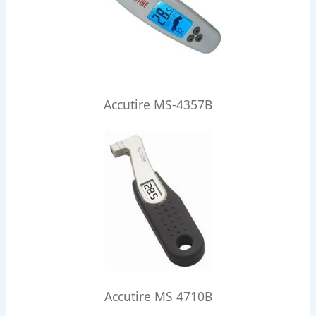
Accutire MS-4357B
Accutire MS 4710B