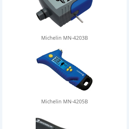
Michelin MN-4203B
Michelin MN-4205B