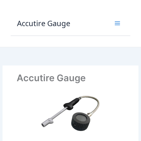
Skip
to
content
Accutire Gauge
Accutire Gauge