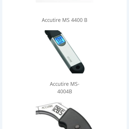
Accutire MS 4400 B
Accutire MS-
4004B