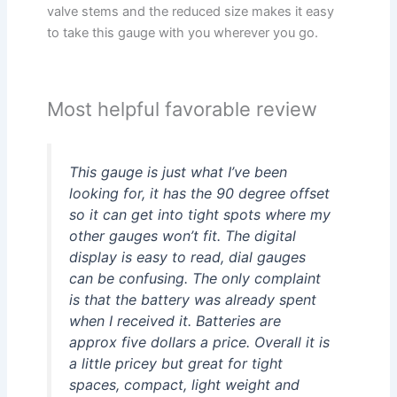
valve stems and the reduced size makes it easy
to take this gauge with you wherever you go.
Most helpful favorable review
This gauge is just what I’ve been
looking for, it has the 90 degree offset
so it can get into tight spots where my
other gauges won’t fit. The digital
display is easy to read, dial gauges
can be confusing. The only complaint
is that the battery was already spent
when I received it. Batteries are
approx five dollars a price. Overall it is
a little pricey but great for tight
spaces, compact, light weight and