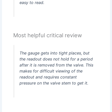
easy to read.
Most helpful critical review
The gauge gets into tight places, but
the readout does not hold for a period
after it is removed from the valve. This
makes for difficult viewing of the
readout and requires constant
pressure on the valve stem to get it.