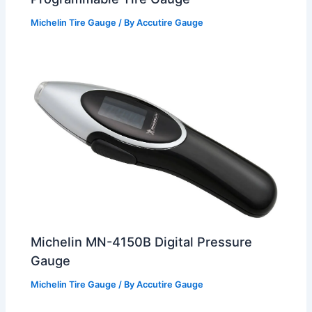
Michelin Tire Gauge
/ By
Accutire Gauge
Michelin MN-4150B Digital Pressure
Gauge
Michelin Tire Gauge
/ By
Accutire Gauge