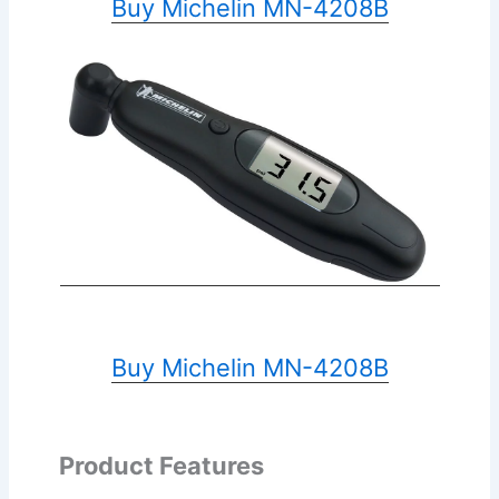
Buy Michelin MN-4208B
Buy Michelin MN-4208B
Product Features