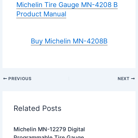
Michelin Tire Gauge MN-4208 B
Product Manual
Buy Michelin MN-4208B
PREVIOUS
NEXT
Related Posts
Michelin MN-12279 Digital
Programmable Tire Gauge