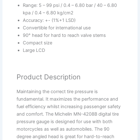
Range: 5 – 99 psi / 0.4 – 6.80 bar / 40 – 6.80
kpa / 0.4 – 6.80 kg/cm2
Accuracy: +- (1%+1 LSD)
Convertible for international use
90° head for hard to reach valve stems
Compact size
Large LCD
Product Description
Maintaining the correct tire pressure is
fundamental. It maximizes the performance and
fuel efficiency whilst increasing passenger safety
and comfort. The Michelin MN-4208B digital tire
pressure gauge is designed for use with both
motorcycles as well as automobiles. The 90
degree angled head is great for hard-to-reach