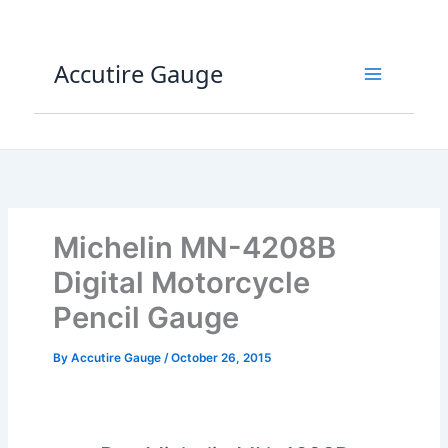
Skip
to
content
Accutire Gauge
Michelin MN-4208B
Digital Motorcycle
Pencil Gauge
By
Accutire Gauge
/
October 26, 2015