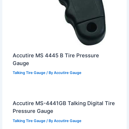
Accutire MS 4445 B Tire Pressure
Gauge
Talking Tire Gauge
/ By
Accutire Gauge
Accutire MS-4441GB Talking Digital Tire
Pressure Gauge
Talking Tire Gauge
/ By
Accutire Gauge