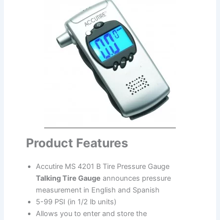
Product Features
Accutire MS 4201 B Tire Pressure Gauge
Talking Tire Gauge
announces pressure
measurement in English and Spanish
5-99 PSI (in 1/2 lb units)
Allows you to enter and store the