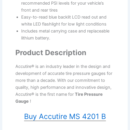
recommended PSI levels for your vehicle’s
front and rear tires
Easy-to-read blue backlit LCD read out and
white LED flashlight for low light conditions
Includes metal carrying case and replaceable
lithium battery.
Product Description
Accutire® is an industry leader in the design and
development of accurate tire pressure gauges for
more than a decade. With our commitment to
quality, high performance and innovative design,
Accutire® is the first name for
Tire Pressure
Gauge
!
Buy Accutire MS 4201 B