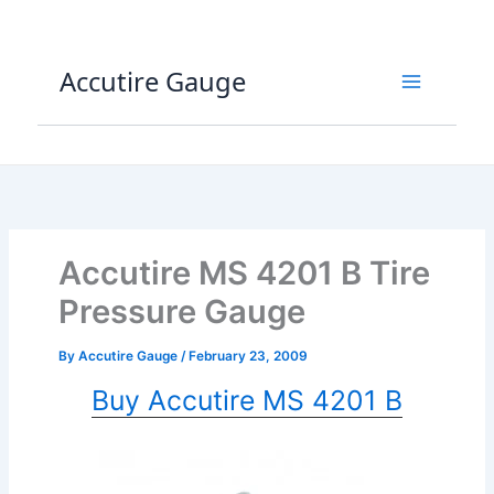
Skip
to
content
Accutire Gauge
Accutire MS 4201 B Tire
Pressure Gauge
By
Accutire Gauge
/
February 23, 2009
Buy Accutire MS 4201 B