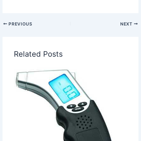
PREVIOUS
NEXT
Related Posts