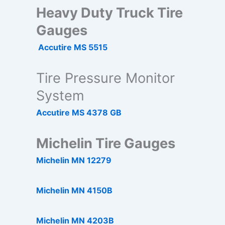
Heavy Duty Truck Tire
Gauges
Accutire MS 5515
Tire Pressure Monitor
System
Accutire MS 4378 GB
Michelin Tire Gauges
Michelin MN 12279
Michelin MN 4150B
Michelin MN 4203B