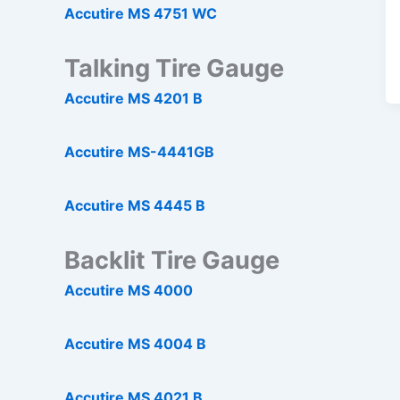
Accutire MS 4751 WC
Talking Tire Gauge
Accutire MS 4201 B
Accutire MS-4441GB
Accutire MS 4445 B
Backlit Tire Gauge
Accutire MS 4000
Accutire MS 4004 B
Accutire MS 4021 B