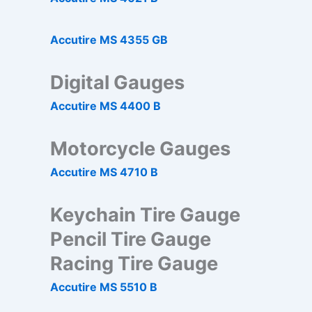
Accutire MS 4355 GB
Digital Gauges
Accutire MS 4400 B
Motorcycle Gauges
Accutire MS 4710 B
Keychain Tire Gauge
Pencil Tire Gauge
Racing Tire Gauge
Accutire MS 5510 B