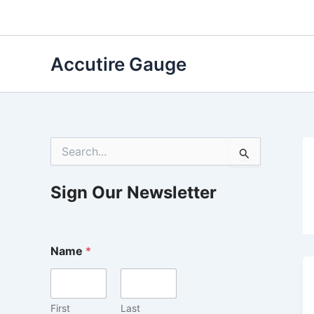
Skip
to
content
Accutire Gauge
S
e
a
r
Sign Our Newsletter
c
h
f
o
Name
*
r
:
First
Last