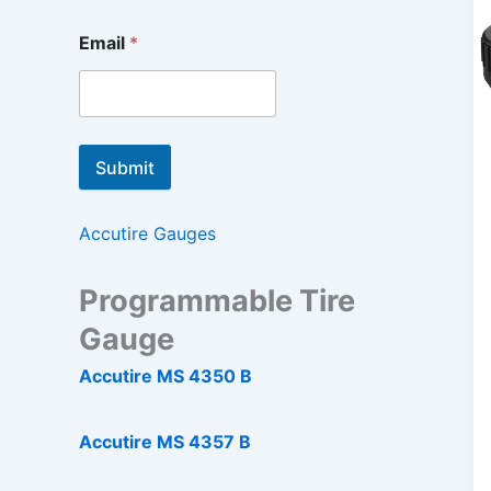
Email
*
Submit
Accutire Gauges
Programmable Tire
Gauge
Accutire MS 4350 B
Accutire MS 4357 B