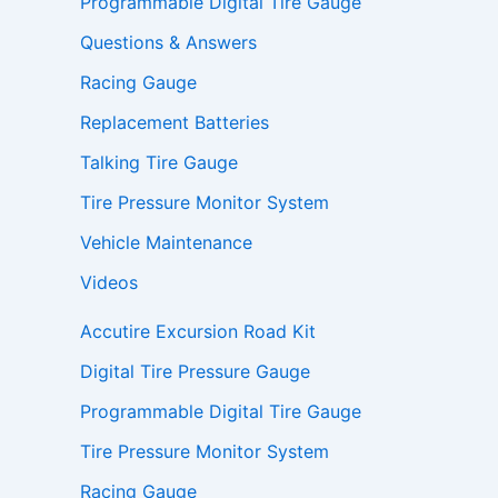
Programmable Digital Tire Gauge
Questions & Answers
Racing Gauge
Replacement Batteries
Talking Tire Gauge
Tire Pressure Monitor System
Vehicle Maintenance
Videos
Accutire Excursion Road Kit
Digital Tire Pressure Gauge
Programmable Digital Tire Gauge
Tire Pressure Monitor System
Racing Gauge