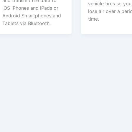
and transmit the data to
vehicle tires so yo
iOS iPhones and iPads or
lose air over a peri
Android Smartphones and
time.
Tablets via Bluetooth.