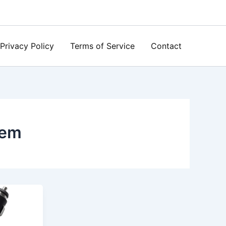
Privacy Policy
Terms of Service
Contact
tem