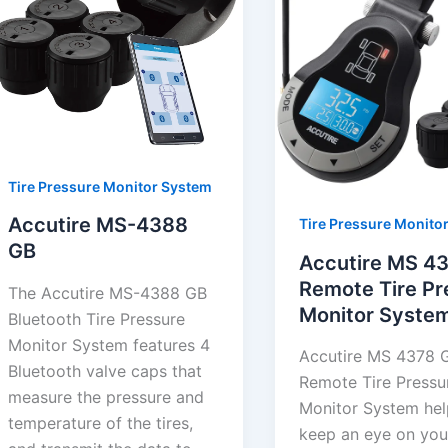
Tire Pressure Monitor System
Accutire MS-4388
Tire Pressure Monito
GB
Accutire MS 4
Remote Tire Pr
The Accutire MS-4388 GB
Monitor Syste
Bluetooth Tire Pressure
Monitor System features 4
Accutire MS 4378 
Bluetooth valve caps that
Remote Tire Pressu
measure the pressure and
Monitor System hel
temperature of the tires,
keep an eye on you