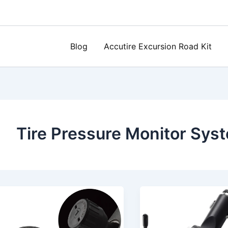
Blog
Accutire Excursion Road Kit
Tire Pressure Monitor Sys