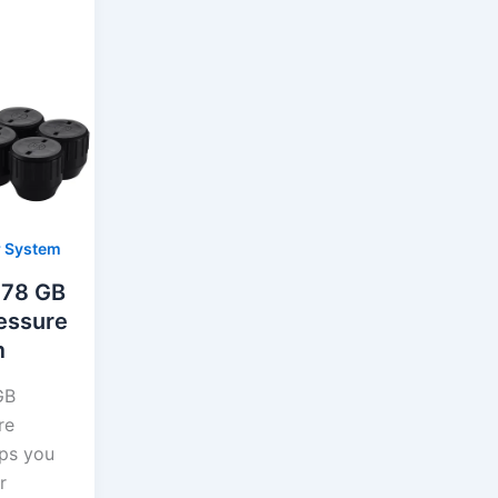
r System
378 GB
essure
m
GB
re
ps you
r