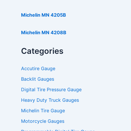
Michelin MN 4205B
Michelin MN 4208B
Categories
Accutire Gauge
Backlit Gauges
Digital Tire Pressure Gauge
Heavy Duty Truck Gauges
Michelin Tire Gauge
Motorcycle Gauges