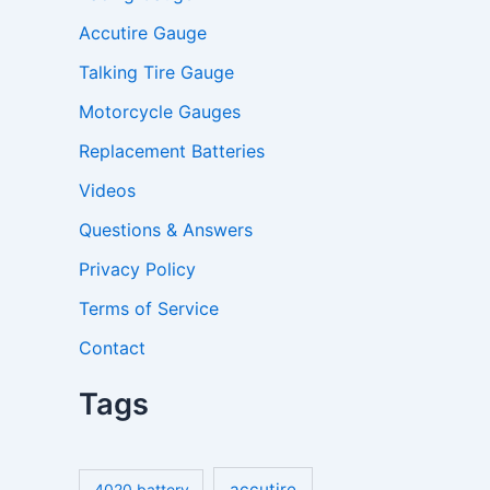
Accutire Gauge
Talking Tire Gauge
Motorcycle Gauges
Replacement Batteries
Videos
Questions & Answers
Privacy Policy
Terms of Service
Contact
Tags
accutire
4020 battery