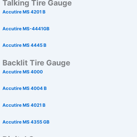
Talking Tire Gauge
Accutire MS 4201 B
Accutire MS-4441GB
Accutire MS 4445 B
Backlit Tire Gauge
Accutire MS 4000
Accutire MS 4004 B
Accutire MS 4021 B
Accutire MS 4355 GB