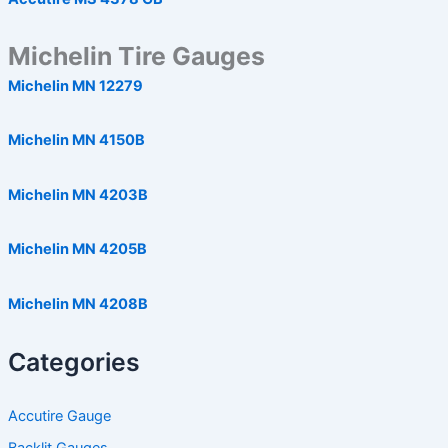
Michelin Tire Gauges
Michelin MN 12279
Michelin MN 4150B
Michelin MN 4203B
Michelin MN 4205B
Michelin MN 4208B
Categories
Accutire Gauge