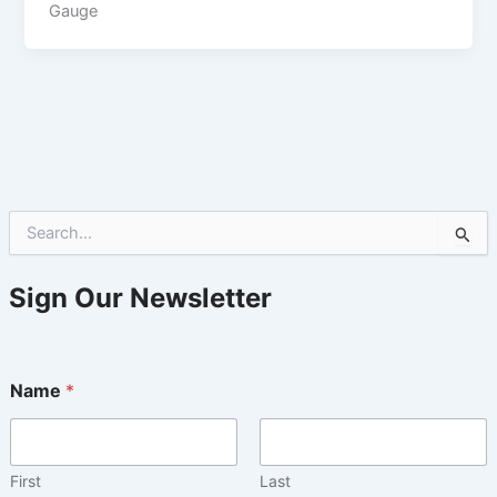
Gauge
S
e
a
r
Sign Our Newsletter
c
h
f
o
Name
*
r
:
First
Last