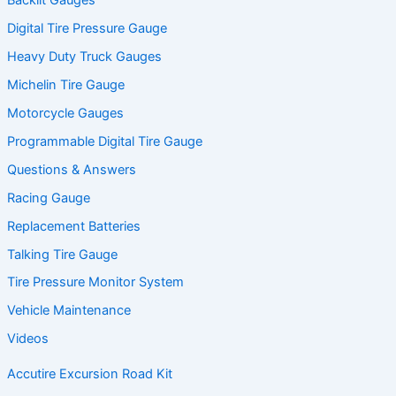
Backlit Gauges
Digital Tire Pressure Gauge
Heavy Duty Truck Gauges
Michelin Tire Gauge
Motorcycle Gauges
Programmable Digital Tire Gauge
Questions & Answers
Racing Gauge
Replacement Batteries
Talking Tire Gauge
Tire Pressure Monitor System
Vehicle Maintenance
Videos
Accutire Excursion Road Kit