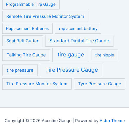
Programmable Tire Gauge
Remote Tire Pressure Monitor System
Replacement Batteries
replacement battery
Standard Digital Tire Gauge
Seat Belt Cutter
tire gauge
Talking Tire Gauge
tire nipple
Tire Pressure Gauge
tire pressure
Tire Pressure Monitor System
Tyre Pressure Gauge
Copyright © 2026 Accutire Gauge | Powered by
Astra Theme