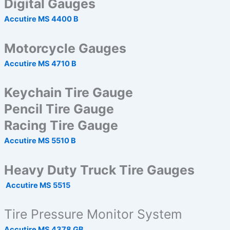
Digital Gauges
Accutire MS 4400 B
Motorcycle Gauges
Accutire MS 4710 B
Keychain Tire Gauge
Pencil Tire Gauge
Racing Tire Gauge
Accutire MS 5510 B
Heavy Duty Truck Tire Gauges
Accutire MS 5515
Tire Pressure Monitor System
Accutire MS 4378 GB