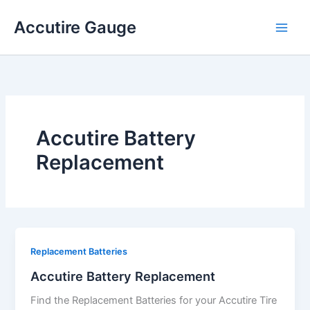
Skip
Accutire Gauge
to
content
Accutire Battery
Replacement
Replacement Batteries
Accutire Battery Replacement
Find the Replacement Batteries for your Accutire Tire