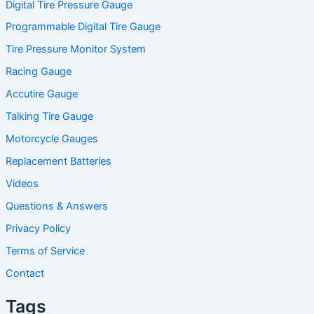
Digital Tire Pressure Gauge
Programmable Digital Tire Gauge
Tire Pressure Monitor System
Racing Gauge
Accutire Gauge
Talking Tire Gauge
Motorcycle Gauges
Replacement Batteries
Videos
Questions & Answers
Privacy Policy
Terms of Service
Contact
Tags