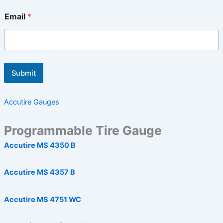
Email
*
Submit
Accutire Gauges
Programmable Tire Gauge
Accutire MS 4350 B
Accutire MS 4357 B
Accutire MS 4751 WC