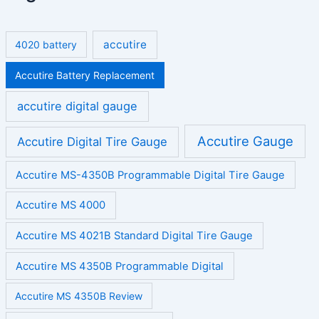
accutire
4020 battery
Accutire Battery Replacement
accutire digital gauge
Accutire Gauge
Accutire Digital Tire Gauge
Accutire MS-4350B Programmable Digital Tire Gauge
Accutire MS 4000
Accutire MS 4021B Standard Digital Tire Gauge
Accutire MS 4350B Programmable Digital
Accutire MS 4350B Review