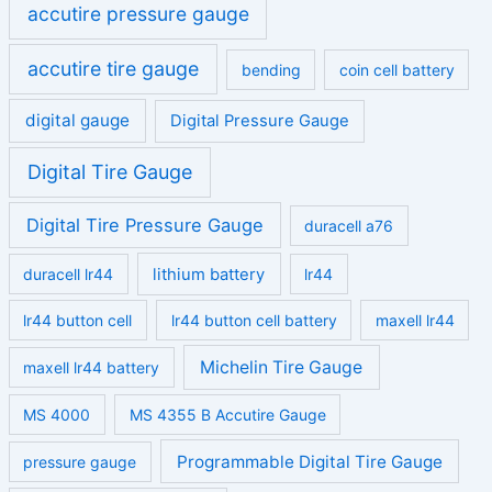
accutire pressure gauge
accutire tire gauge
bending
coin cell battery
digital gauge
Digital Pressure Gauge
Digital Tire Gauge
Digital Tire Pressure Gauge
duracell a76
duracell lr44
lithium battery
lr44
lr44 button cell
lr44 button cell battery
maxell lr44
Michelin Tire Gauge
maxell lr44 battery
MS 4000
MS 4355 B Accutire Gauge
Programmable Digital Tire Gauge
pressure gauge