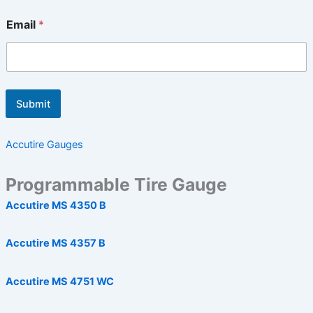
Email
*
Submit
Accutire Gauges
Programmable Tire Gauge
Accutire MS 4350 B
Accutire MS 4357 B
Accutire MS 4751 WC