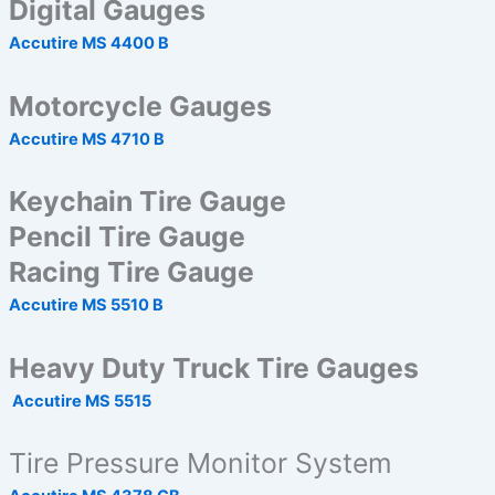
Digital Gauges
Accutire MS 4400 B
Motorcycle Gauges
Accutire MS 4710 B
Keychain Tire Gauge
Pencil Tire Gauge
Racing Tire Gauge
Accutire MS 5510 B
Heavy Duty Truck Tire Gauges
Accutire MS 5515
Tire Pressure Monitor System