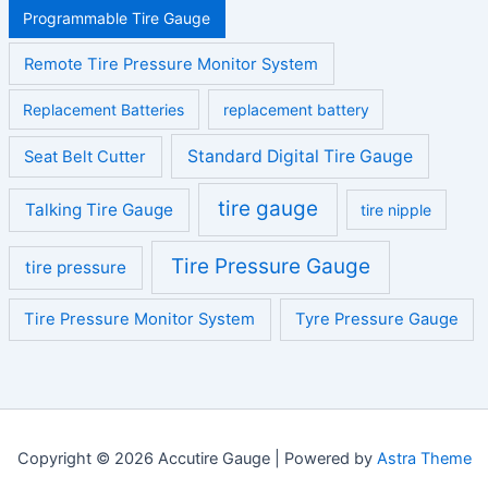
Programmable Tire Gauge
Remote Tire Pressure Monitor System
Replacement Batteries
replacement battery
Standard Digital Tire Gauge
Seat Belt Cutter
tire gauge
Talking Tire Gauge
tire nipple
Tire Pressure Gauge
tire pressure
Tire Pressure Monitor System
Tyre Pressure Gauge
Copyright © 2026 Accutire Gauge | Powered by
Astra Theme