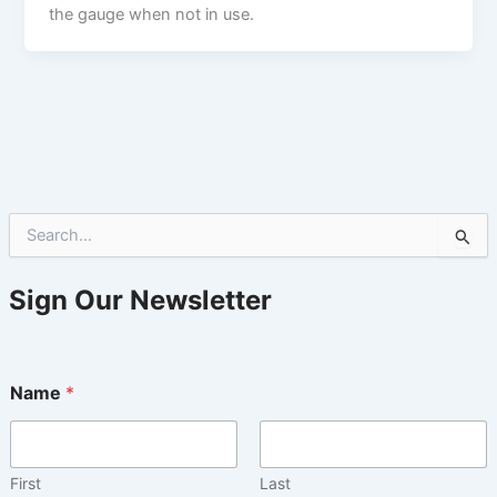
the gauge when not in use.
S
e
a
r
Sign Our Newsletter
c
h
f
o
Name
*
r
:
First
Last