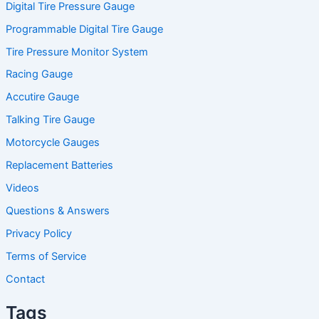
Digital Tire Pressure Gauge
Programmable Digital Tire Gauge
Tire Pressure Monitor System
Racing Gauge
Accutire Gauge
Talking Tire Gauge
Motorcycle Gauges
Replacement Batteries
Videos
Questions & Answers
Privacy Policy
Terms of Service
Contact
Tags