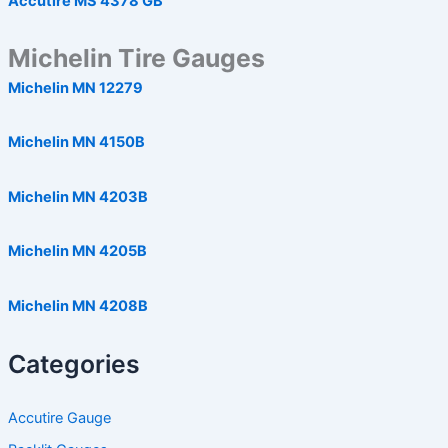
Accutire MS 4378 GB
Michelin Tire Gauges
Michelin MN 12279
Michelin MN 4150B
Michelin MN 4203B
Michelin MN 4205B
Michelin MN 4208B
Categories
Accutire Gauge