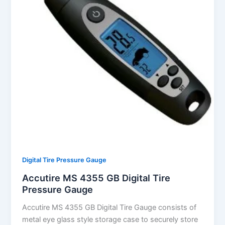
Digital Tire Pressure Gauge
Accutire MS 4355 GB Digital Tire
Pressure Gauge
Accutire MS 4355 GB Digital Tire Gauge consists of
metal eye glass style storage case to securely store