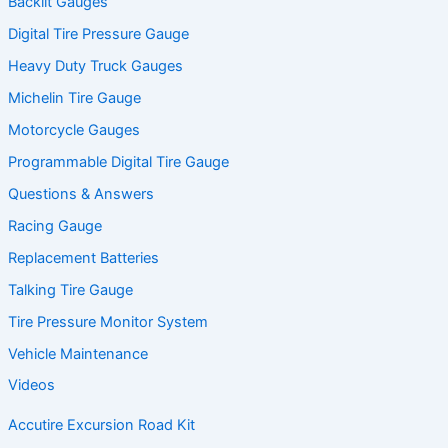
Backlit Gauges
Digital Tire Pressure Gauge
Heavy Duty Truck Gauges
Michelin Tire Gauge
Motorcycle Gauges
Programmable Digital Tire Gauge
Questions & Answers
Racing Gauge
Replacement Batteries
Talking Tire Gauge
Tire Pressure Monitor System
Vehicle Maintenance
Videos
Accutire Excursion Road Kit