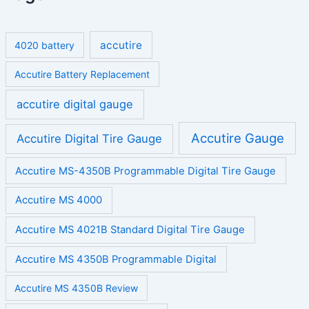
accutire
4020 battery
Accutire Battery Replacement
accutire digital gauge
Accutire Gauge
Accutire Digital Tire Gauge
Accutire MS-4350B Programmable Digital Tire Gauge
Accutire MS 4000
Accutire MS 4021B Standard Digital Tire Gauge
Accutire MS 4350B Programmable Digital
Accutire MS 4350B Review