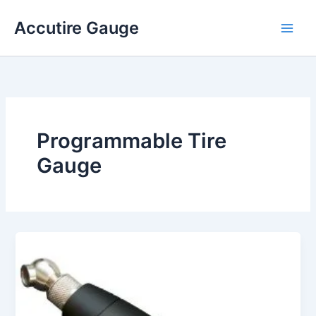
Skip
Accutire Gauge
to
content
Programmable Tire
Gauge