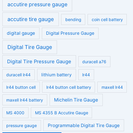
accutire pressure gauge
accutire tire gauge
bending
coin cell battery
digital gauge
Digital Pressure Gauge
Digital Tire Gauge
Digital Tire Pressure Gauge
duracell a76
duracell lr44
lithium battery
lr44
lr44 button cell
lr44 button cell battery
maxell lr44
Michelin Tire Gauge
maxell lr44 battery
MS 4000
MS 4355 B Accutire Gauge
Programmable Digital Tire Gauge
pressure gauge