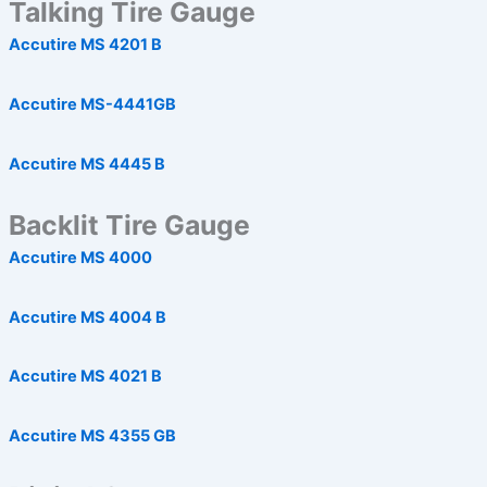
Talking Tire Gauge
Accutire MS 4201 B
Accutire MS-4441GB
Accutire MS 4445 B
Backlit Tire Gauge
Accutire MS 4000
Accutire MS 4004 B
Accutire MS 4021 B
Accutire MS 4355 GB