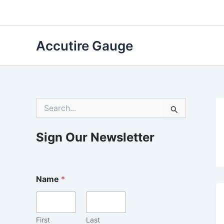
Skip
to
content
Accutire Gauge
S
e
a
r
Sign Our Newsletter
c
h
f
o
Name
*
r
:
First
Last