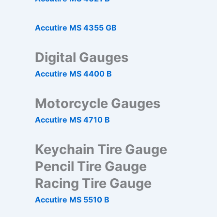
Accutire MS 4355 GB
Digital Gauges
Accutire MS 4400 B
Motorcycle Gauges
Accutire MS 4710 B
Keychain Tire Gauge
Pencil Tire Gauge
Racing Tire Gauge
Accutire MS 5510 B