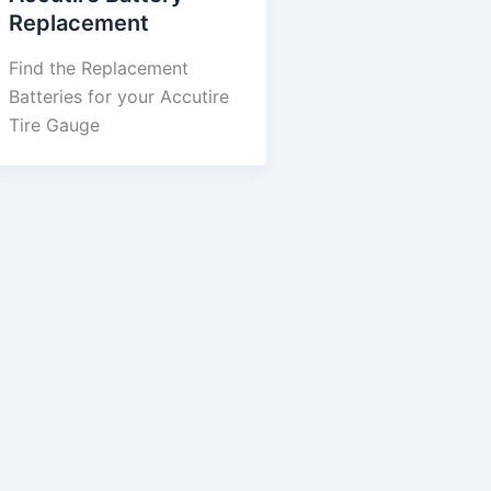
Replacement
Find the Replacement
Batteries for your Accutire
Tire Gauge