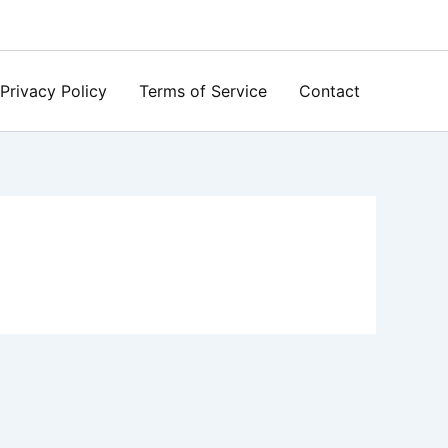
Privacy Policy
Terms of Service
Contact