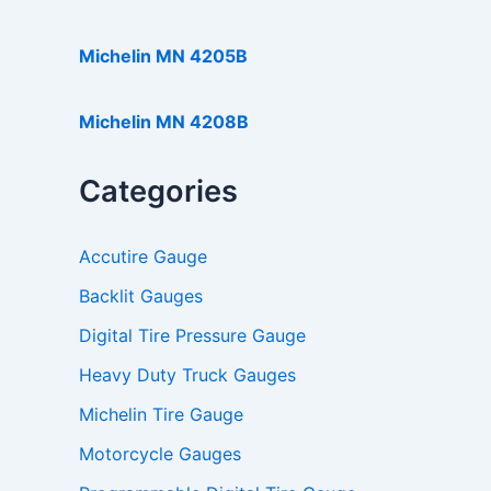
Michelin MN 4205B
Michelin MN 4208B
Categories
Accutire Gauge
Backlit Gauges
Digital Tire Pressure Gauge
Heavy Duty Truck Gauges
Michelin Tire Gauge
Motorcycle Gauges