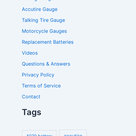
Accutire Gauge
Talking Tire Gauge
Motorcycle Gauges
Replacement Batteries
Videos
Questions & Answers
Privacy Policy
Terms of Service
Contact
Tags
accutire
4020 battery