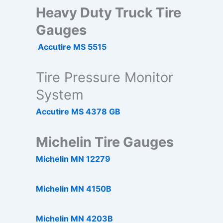
Heavy Duty Truck Tire
Gauges
Accutire MS 5515
Tire Pressure Monitor
System
Accutire MS 4378 GB
Michelin Tire Gauges
Michelin MN 12279
Michelin MN 4150B
Michelin MN 4203B