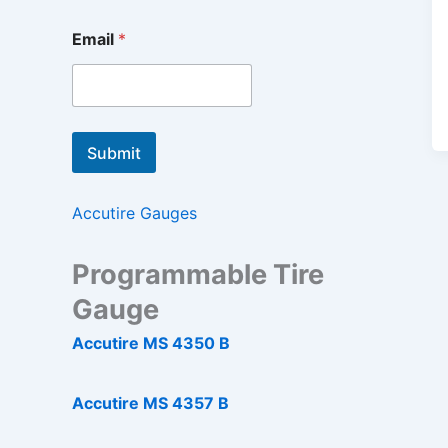
Email
*
Submit
Accutire Gauges
Programmable Tire
Gauge
Accutire MS 4350 B
Accutire MS 4357 B