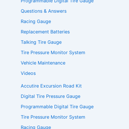
Programmable Digital Tire Gauge
Questions & Answers
Racing Gauge
Replacement Batteries
Talking Tire Gauge
Tire Pressure Monitor System
Vehicle Maintenance
Videos
Accutire Excursion Road Kit
Digital Tire Pressure Gauge
Programmable Digital Tire Gauge
Tire Pressure Monitor System
Racing Gauge