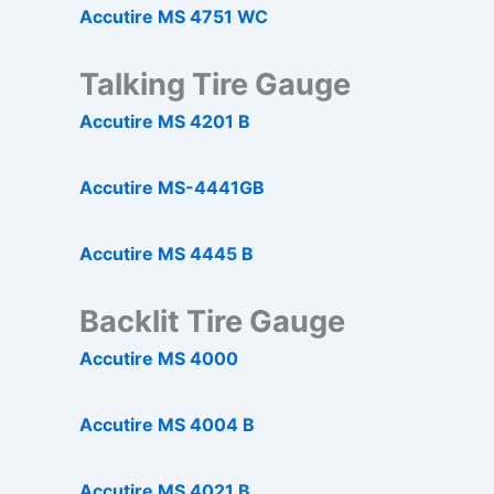
Accutire MS 4751 WC
Talking Tire Gauge
Accutire MS 4201 B
Accutire MS-4441GB
Accutire MS 4445 B
Backlit Tire Gauge
Accutire MS 4000
Accutire MS 4004 B
Accutire MS 4021 B