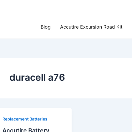
Blog
Accutire Excursion Road Kit
duracell a76
Replacement Batteries
Accutire Battery