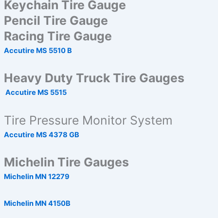
Keychain Tire Gauge
Pencil Tire Gauge
Racing Tire Gauge
Accutire MS 5510 B
Heavy Duty Truck Tire Gauges
Accutire MS 5515
Tire Pressure Monitor System
Accutire MS 4378 GB
Michelin Tire Gauges
Michelin MN 12279
Michelin MN 4150B