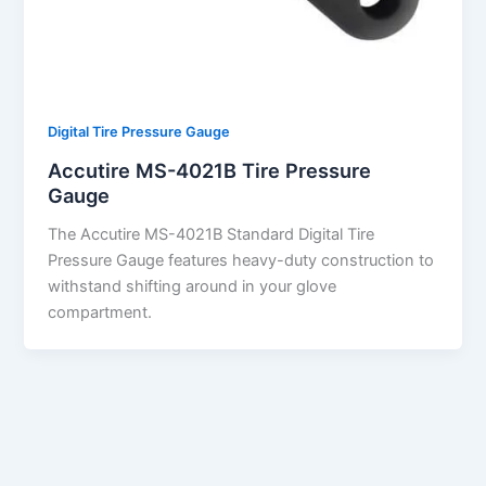
Digital Tire Pressure Gauge
Accutire MS-4021B Tire Pressure
Gauge
The Accutire MS-4021B Standard Digital Tire
Pressure Gauge features heavy-duty construction to
withstand shifting around in your glove
compartment.