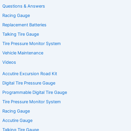
Questions & Answers
Racing Gauge
Replacement Batteries
Talking Tire Gauge
Tire Pressure Monitor System
Vehicle Maintenance
Videos
Accutire Excursion Road Kit
Digital Tire Pressure Gauge
Programmable Digital Tire Gauge
Tire Pressure Monitor System
Racing Gauge
Accutire Gauge
Talking Tire Gauge