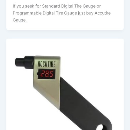
If you seek for Standard Digital Tire Gauge or
Programmable Digital Tire Gauge just buy Accutire
Gauge.