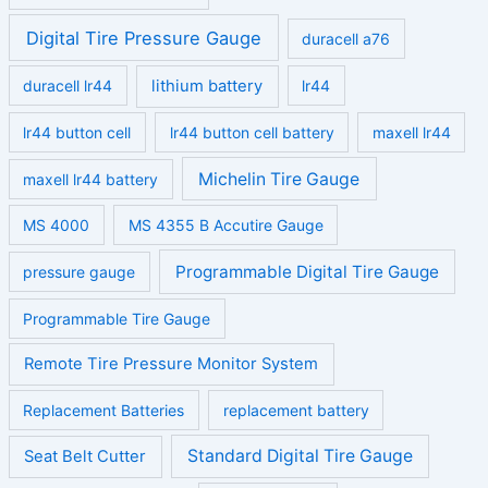
Digital Tire Pressure Gauge
duracell a76
duracell lr44
lithium battery
lr44
lr44 button cell
lr44 button cell battery
maxell lr44
Michelin Tire Gauge
maxell lr44 battery
MS 4000
MS 4355 B Accutire Gauge
Programmable Digital Tire Gauge
pressure gauge
Programmable Tire Gauge
Remote Tire Pressure Monitor System
Replacement Batteries
replacement battery
Standard Digital Tire Gauge
Seat Belt Cutter