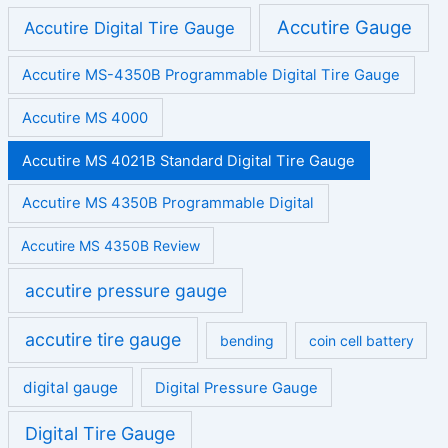
Accutire Gauge
Accutire Digital Tire Gauge
Accutire MS-4350B Programmable Digital Tire Gauge
Accutire MS 4000
Accutire MS 4021B Standard Digital Tire Gauge
Accutire MS 4350B Programmable Digital
Accutire MS 4350B Review
accutire pressure gauge
accutire tire gauge
bending
coin cell battery
digital gauge
Digital Pressure Gauge
Digital Tire Gauge