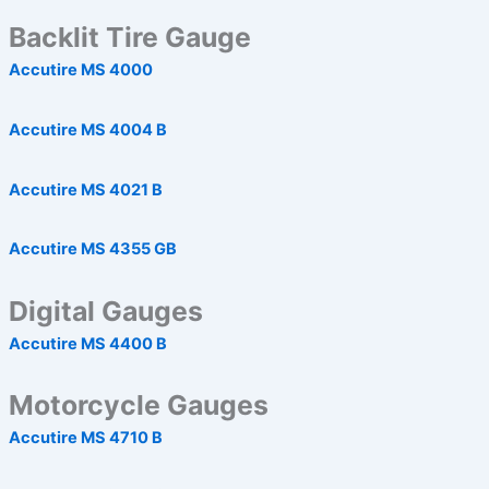
Backlit Tire Gauge
Accutire MS 4000
Accutire MS 4004 B
Accutire MS 4021 B
Accutire MS 4355 GB
Digital Gauges
Accutire MS 4400 B
Motorcycle Gauges
Accutire MS 4710 B