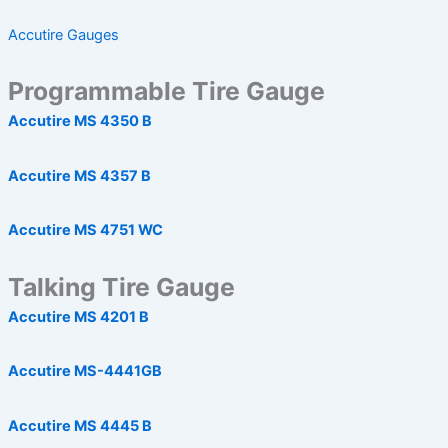
Accutire Gauges
Programmable Tire Gauge
Accutire MS 4350 B
Accutire MS 4357 B
Accutire MS 4751 WC
Talking Tire Gauge
Accutire MS 4201 B
Accutire MS-4441GB
Accutire MS 4445 B