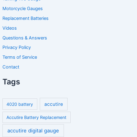
Motorcycle Gauges
Replacement Batteries
Videos
Questions & Answers
Privacy Policy
Terms of Service
Contact
Tags
accutire
4020 battery
Accutire Battery Replacement
accutire digital gauge