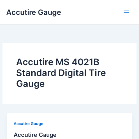
Skip
Accutire Gauge
to
content
Accutire MS 4021B
Standard Digital Tire
Gauge
Accutire Gauge
Accutire Gauge