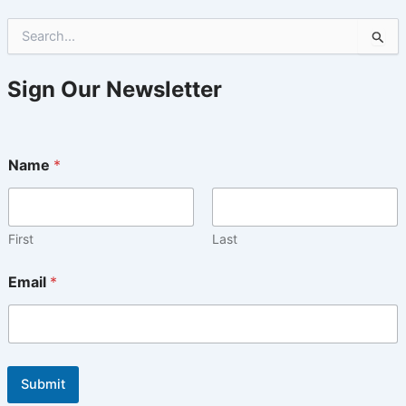
S
e
a
r
Sign Our Newsletter
c
h
f
o
Name
*
r
:
First
Last
Email
*
Submit