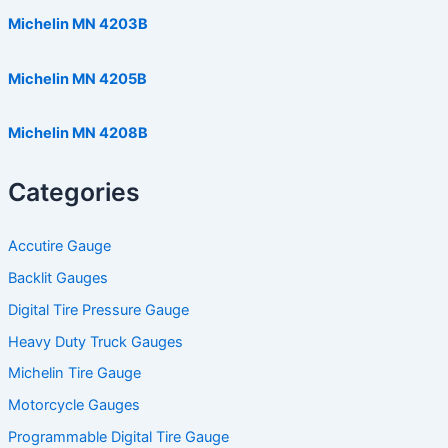
Michelin MN 4203B
Michelin MN 4205B
Michelin MN 4208B
Categories
Accutire Gauge
Backlit Gauges
Digital Tire Pressure Gauge
Heavy Duty Truck Gauges
Michelin Tire Gauge
Motorcycle Gauges
Programmable Digital Tire Gauge